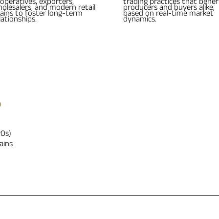
operatives, exporters,
trading practices that benef
olesalers, and modern retail
producers and buyers alike,
ains to foster long-term
based on real-time market
lationships.
dynamics.
?
POs)
ains