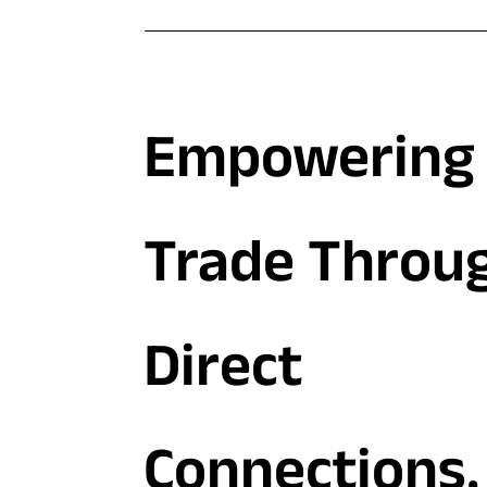
Empowering 
Trade Throu
Direct
Connections.