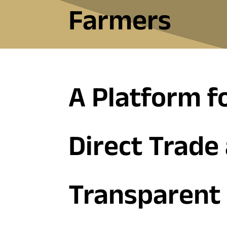
Farmers
A Platform f
Direct Trade
Transparent