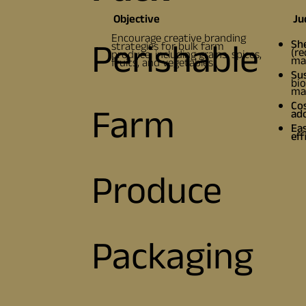
Objective
Ju
Encourage creative branding
Perishable
Sh
strategies for bulk farm
(re
produce, including grains, spices,
mai
fruits, and vegetables.
Sus
bio
mat
Cos
Farm
ad
Eas
eff
Produce
Packaging