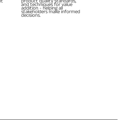
it
product quality standards,
and techniques for value
addition - helping all
stakeholders make informed
decisions.