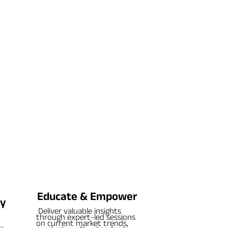
Educate & Empower
cy
Deliver valuable insights
through expert-led sessions
on current market trends,