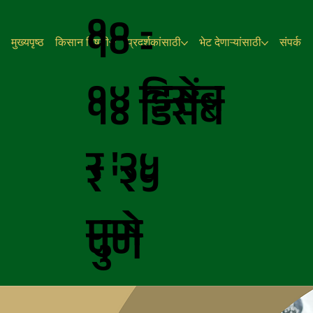
१० -
१० -
मुख्यपृष्ठ
किसान विषयी
प्रदर्शकांसाठी
भेट देणाऱ्यांसाठी
संपर्क
१४
डिसेंब
१४
डिसेंब
र
'२५
र
'२५
पुणे
पुणे