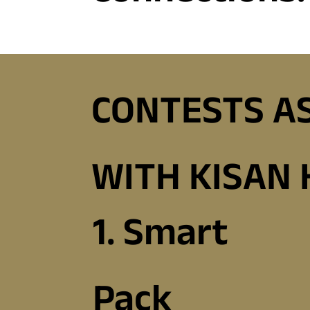
CONTESTS A
WITH KISAN
1. Smart
Pack