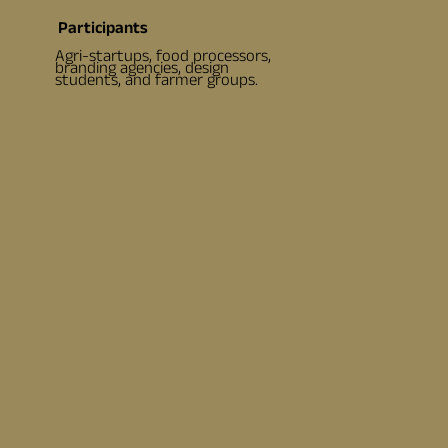
Participants
Agri-startups, food processors,
branding agencies, design
students, and farmer groups.