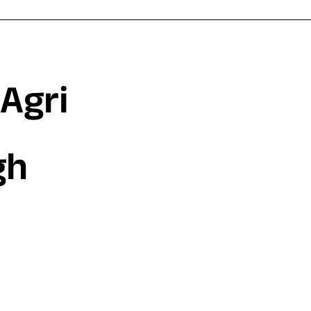
Agri
gh