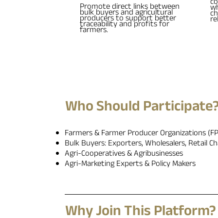
co
Promote direct links between
wh
bulk buyers and agricultural
ch
producers to support better
re
traceability and profits for
farmers.
Who Should Participate
Farmers & Farmer Producer Organizations (F
Bulk Buyers: Exporters, Wholesalers, Retail Ch
Agri-Cooperatives & Agribusinesses
Agri-Marketing Experts & Policy Makers
Why Join This Platform?