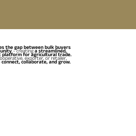
es the gap between bulk buyers
unity
- creating
a streamlined,
 platform for agricultural trade.
operative, exporter, or retailer,
 connect, collaborate, and grow.