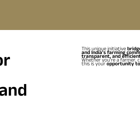
This unique initiative
bridg
or
and India’s farming comm
transparent, and efficient
Whether you're a farmer, co
this is your
opportunity to
 and