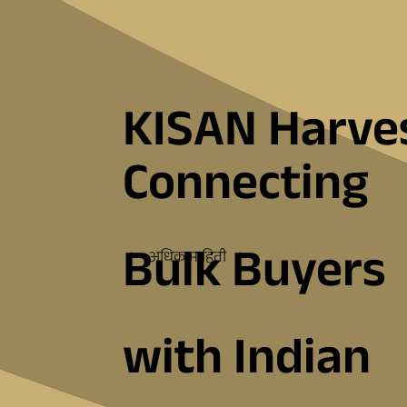
KISAN Harve
Connecting
Bulk Buyers
अधिक माहिती
with Indian