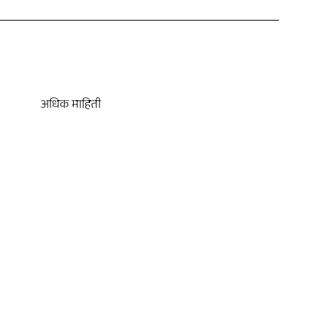
अधिक माहिती