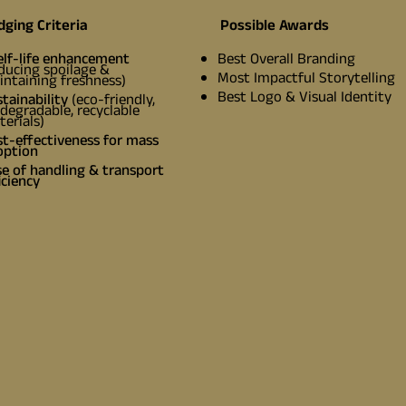
dging Criteria
Possible Awards
elf-life enhancement
Best Overall Branding
ducing spoilage &
Most Impactful Storytelling
ntaining freshness)
Best Logo & Visual Identity
tainability
(eco-friendly,
degradable, recyclable
erials)
t-effectiveness for mass
option
e of handling & transport
iciency