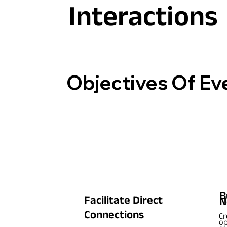
Interactions
Objectives Of Ev
B
Facilitate Direct
N
Connections
Cr
op