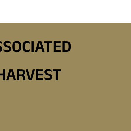
SSOCIATED
 HARVEST