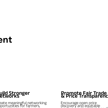
ent
uild Stronger
Promote Fair Trade
etworks
& Price Transparen
eate meaningful networking
Encourage open price
portunities for farmers,
discovery and equitable