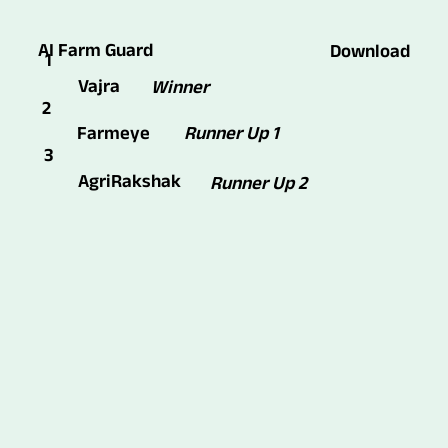
AI Farm Guard
Download
1
Vajra
Winner
2
Runner Up 1
Farmeye
3
AgriRakshak
Runner Up 2