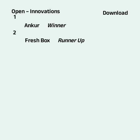
Open – Innovations
Download
1
Winner
Ankur
2
Fresh Box
Runner Up