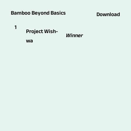
Bamboo Beyond Basics
Download
1
Project Wish-
Winner
wa