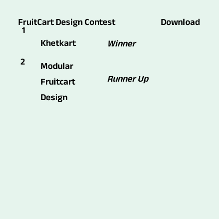
FruitCart Design Contest
Download
1
Khetkart
Winner
2
Modular
Runner Up
Fruitcart
Design