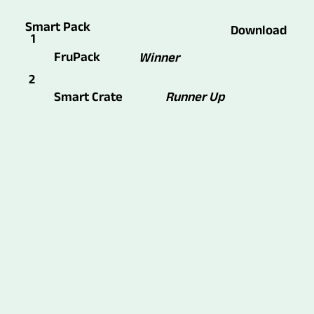
Smart Pack
Download
1
FruPack
Winner
2
Runner Up
Smart Crate