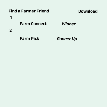
Find a Farmer Friend
Download
1
Farm Connect
Winner
2
Farm Pick
Runner Up