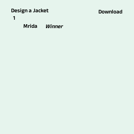
Design a Jacket
Download
1
Mrida
Winner