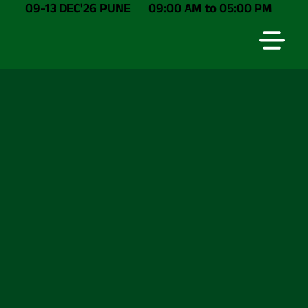
09-13 DEC'26 PUNE
09:00 AM to 05:00 PM