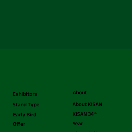
About
Exhibitors
About KISAN
Stand Type
KISAN 34ᵗʰ
Early Bird
Year
Offer