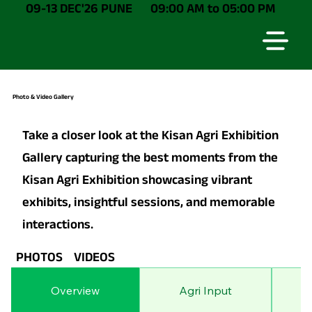
09-13 DEC'26 PUNE
09:00 AM to 05:00 PM
Photo & Video Gallery
Take a closer look at the Kisan Agri Exhibition
Gallery capturing the best moments from the
Kisan Agri Exhibition showcasing vibrant
exhibits, insightful sessions, and memorable
interactions.
PHOTOS
VIDEOS
Overview
Agri Input