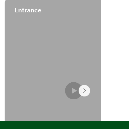
S
Entrance