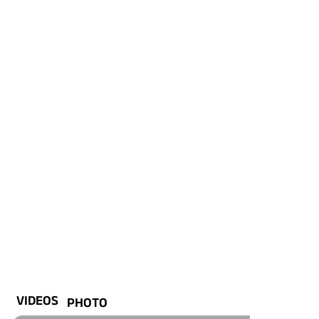
VIDEOS
PHOTO