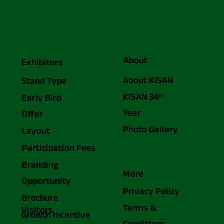
About
Exhibitors
About KISAN
Stand Type
KISAN 34ᵗʰ
Early Bird
Year
Offer
Photo Gallery
Layout
Participation Fees
Branding
More
Opportunity
Privacy Policy
Brochure
Terms &
Visitors
Growth Incentive