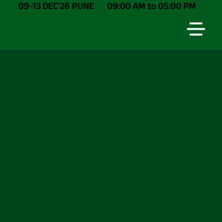
09-13 DEC'26 PUNE
09:00 AM to 05:00 PM