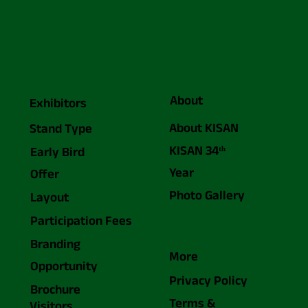
About
Exhibitors
About KISAN
Stand Type
KISAN 34ᵗʰ
Early Bird
Year
Offer
Photo Gallery
Layout
Participation Fees
Branding
More
Opportunity
Privacy Policy
Brochure
Terms &
Visitors