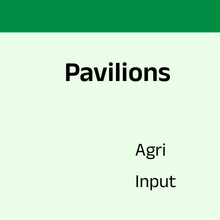
Pavilions
Agri
Input