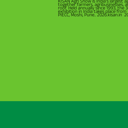
KISAN Agri Show is India's largest ag
together farmers, agribusinesses, 
roof. Held annually since 1993, the 
exhibition in India takes place fro
PIECC, Moshi, Pune.. 2026.kisan.in 2