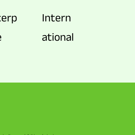
terp
Intern
e
ational