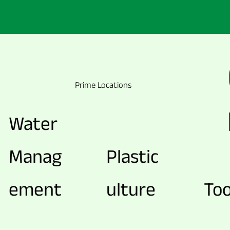
Prime Locations
Water
Manag
Plastic
ement
ulture
Too