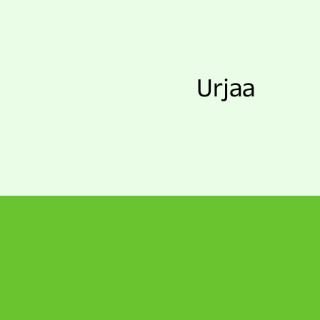
Urjaa