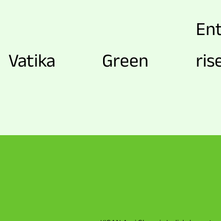
En
Vatika
Green
ris