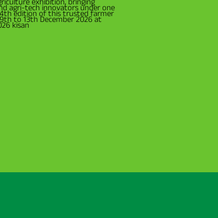
riculture exhibition, bringing
and agri-tech innovators under one
34th edition of this trusted farmer
m 9th to 13th December 2026 at
026 kisan