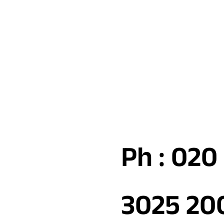
Ph : 020
3025 20