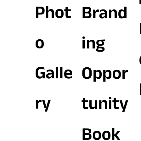
Phot
Brand
o
ing
Galle
Oppor
ry
tunity
Book