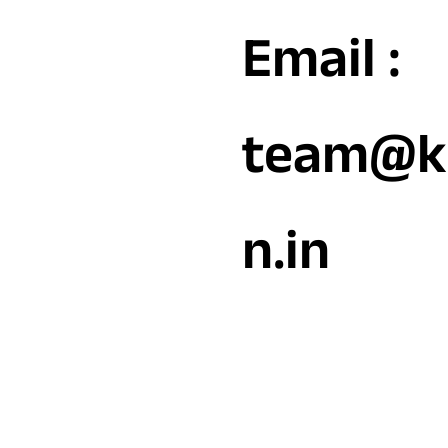
Email :
team@k
n.in