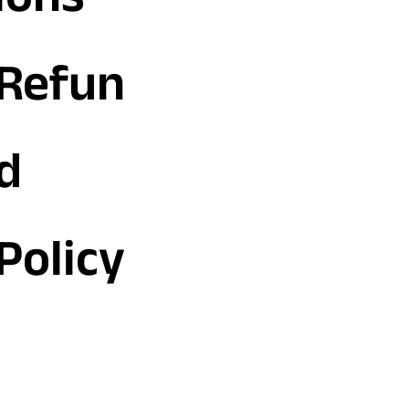
ions
Refun
d
Policy