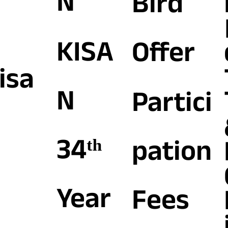
N
Bird
KISA
Offer
isa
N
Partici
34ᵗʰ
pation
Year
Fees