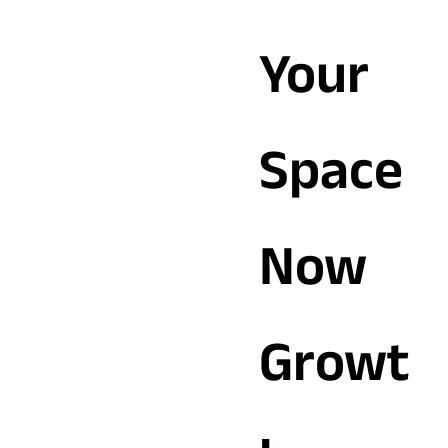
Your
Space
Now
Growt