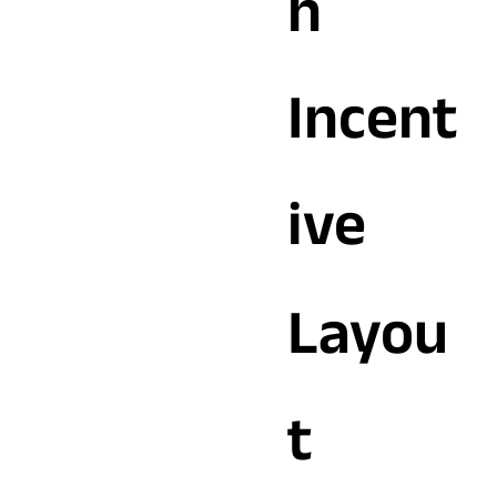
h
Incent
ive
Layou
t