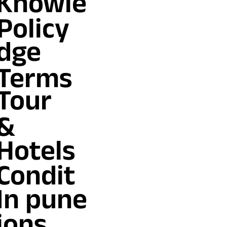
Knowle
Policy
dge
Terms
Tour
&
Hotels
Condit
In pune