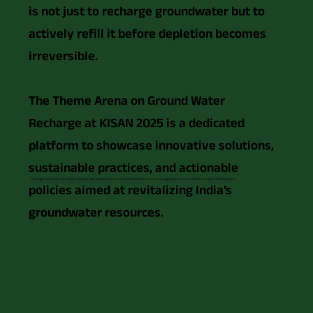
is not just to recharge groundwater but to
actively refill it before depletion becomes
irreversible.
The Theme Arena on Ground Water
Recharge at KISAN 2025 is a dedicated
platform to showcase innovative solutions,
sustainable practices, and actionable
Through Interactive Exhibits, Expert Discussions, And Live Demonstrations, Farmers, Agripreneurs, And Policymakers Will Explore:
policies aimed at revitalizing India’s
groundwater resources.