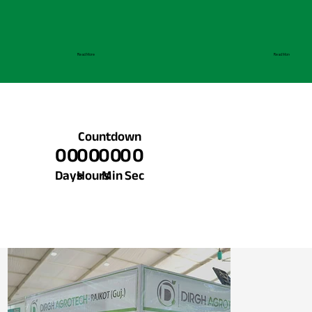
Read More
Read More
Countdown
00
00
00
00
Days
Hours
Min
Sec