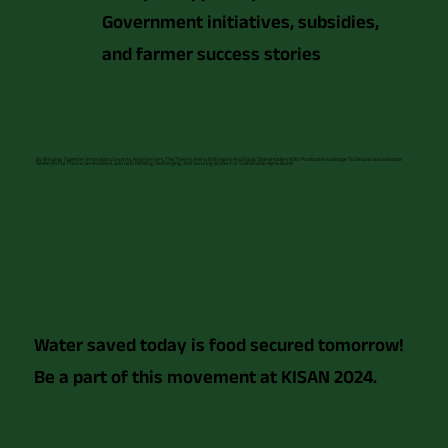
Government initiatives, subsidies,
and farmer success stories
By Bringing Together Innovators, Experts, And Farmers, This Theme Arena Will Inspire And Equip Stakeholders With Practical Knowledge To Secure Groundwater
Reserves For Future Generations. Join Us In Refilling, Recharging, And Securing Water For Sustainable Agriculture!
Water saved today is food secured tomorrow!
Be a part of this movement at KISAN 2024.