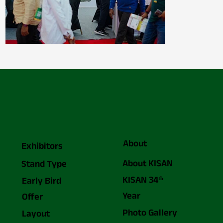
About
Exhibitors
About KISAN
Stand Type
KISAN 34ᵗʰ
Early Bird
Year
Offer
Photo Gallery
Layout