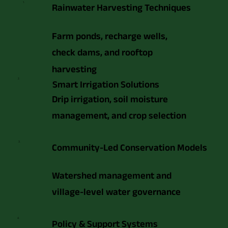
1.
Rainwater Harvesting Techniques
Farm ponds, recharge wells,
check dams, and rooftop
harvesting
2.
Smart Irrigation Solutions
Drip irrigation, soil moisture
management, and crop selection
3.
Community-Led Conservation Models
Watershed management and
village-level water governance
4.
Policy & Support Systems