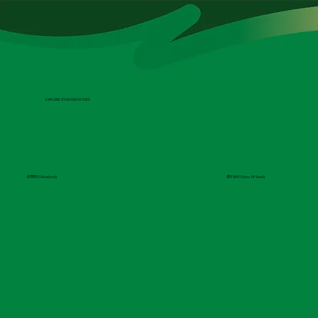
EXPLORE OTHER INITIATIVES
मातीमोल (Maatimol)
बीज कथा (Story Of Seed)