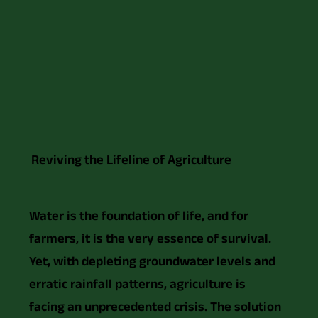
Reviving the Lifeline of Agriculture
Water is the foundation of life, and for
farmers, it is the very essence of survival.
Yet, with depleting groundwater levels and
erratic rainfall patterns, agriculture is
facing an unprecedented crisis. The solution